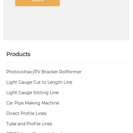
Products
Photovoltaic/PV Bracket Rollformer
Light Gauge Cut to Length Line
Light Gauge Slitting Line
Car Pipe Making Machine
Direct Profile Lines
Tube and Profile Lines