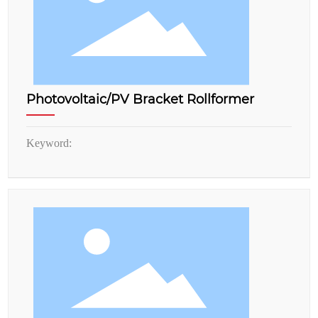
Photovoltaic/PV Bracket Rollformer
Keyword: