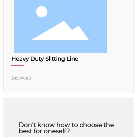
Heavy Duty Slitting Line
Keyword:
Don't know how to choose the
best for oneself?