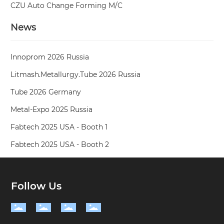
CZU Auto Change Forming M/C
News
Innoprom 2026 Russia
Litmash.Metallurgy.Tube 2026 Russia
Tube 2026 Germany
Metal-Expo 2025 Russia
Fabtech 2025 USA - Booth 1
Fabtech 2025 USA - Booth 2
Follow Us