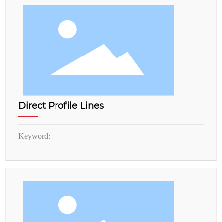
Direct Profile Lines
Keyword: