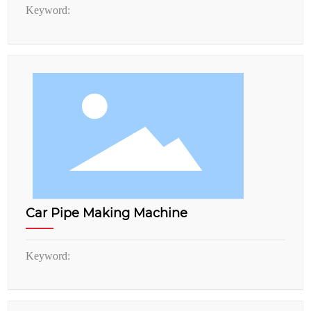
Keyword:
Car Pipe Making Machine
Keyword: