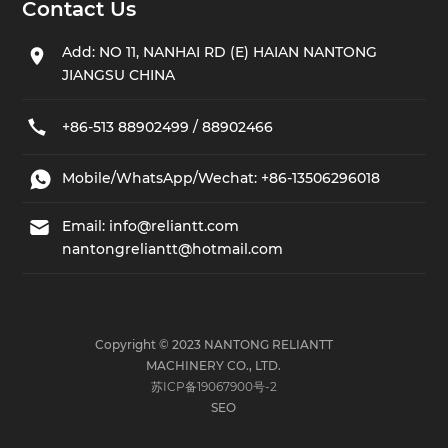
Contact Us
Add: NO 11, NANHAI RD (E) HAIAN NANTONG
JIANGSU CHINA
+86-513 88902499 / 88902466
Mobile/WhatsApp/Wechat:
+86-13506296018
Email:
info@reliantt.com
nantongreliantt@hotmail.com
Copyright © 2023 NANTONG RELIANTT
MACHINERY CO., LTD.
苏ICP备19067900号-2
SEO