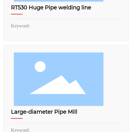
RT530 Huge Pipe welding line
Keyword:
Large-diameter Pipe Mill
Keyword: