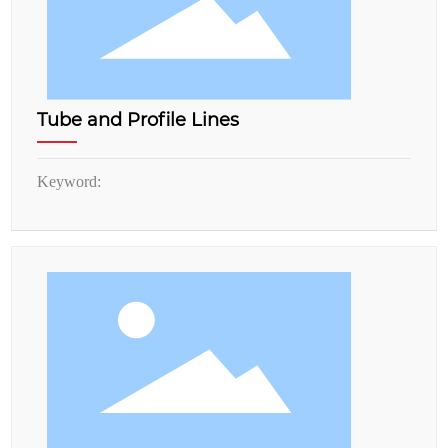
Tube and Profile Lines
Keyword: