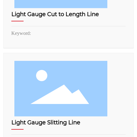
Light Gauge Cut to Length Line
Keyword:
Light Gauge Slitting Line