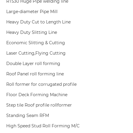
RT530 Huge Pipe welding line
Large-diameter Pipe Mill
Heavy Duty Cut to Length Line
Heavy Duty Slitting Line
Economic Slitting & Cutting
Laser Cutting,Flying Cutting
Double Layer roll forming
Roof Panel roll forming line
Roll former for corrugated profile
Floor Deck Forming Machine
Step tile Roof profile rollformer
Standing Seam RFM
High Speed Stud Roll Forming M/C