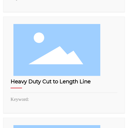
Heavy Duty Cut to Length Line
Keyword: