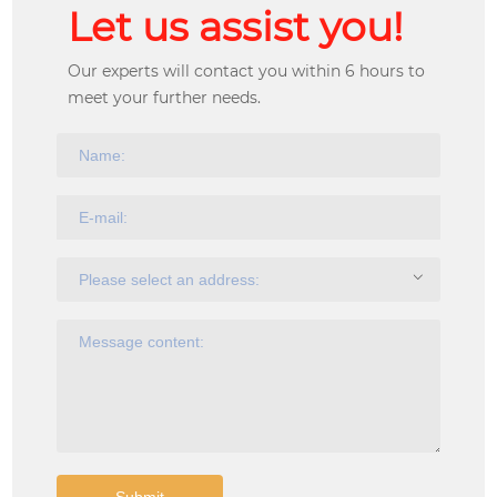
Let us assist you!
Our experts will contact you within 6 hours to
meet your further needs.
Submit