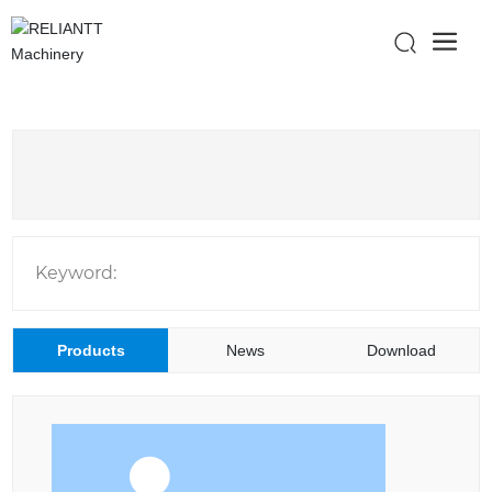
Keyword:
Products
News
Download